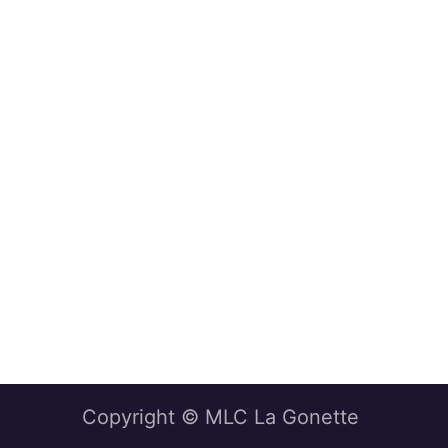
Copyright © MLC La Gonette